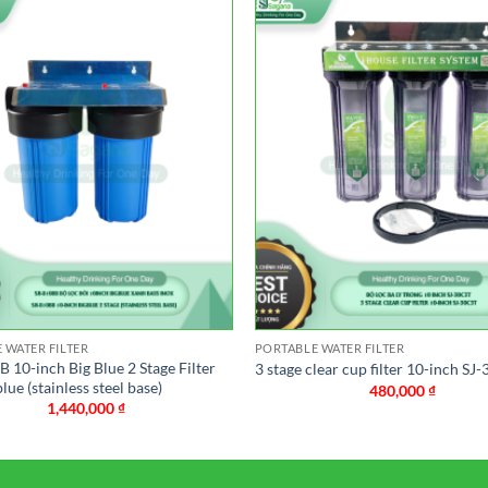
 WATER FILTER
PORTABLE WATER FILTER
 10-inch Big Blue 2 Stage Filter
3 stage clear cup filter 10-inch SJ
blue (stainless steel base)
480,000
₫
1,440,000
₫