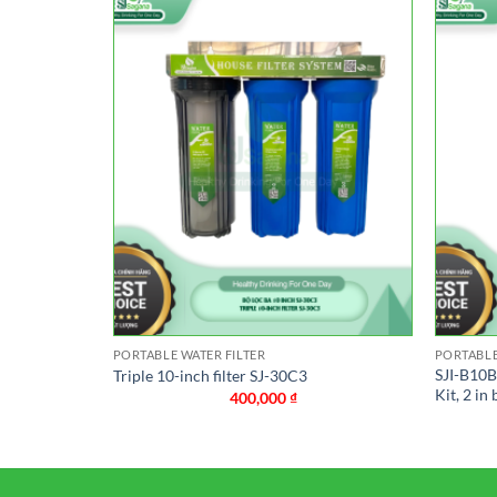
PORTABLE WATER FILTER
PORTABLE
Blue 10-inch
SJI-B10BB
Triple 10-inch filter SJ-30C3
Kit, 2 in 
400,000
₫