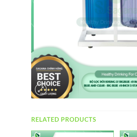
RELATED PRODUCTS