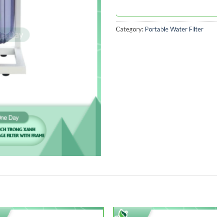
Category:
Portable Water Filter