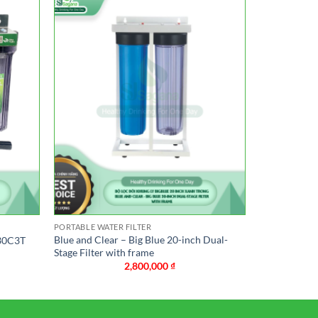
PORTABLE WATER FILTER
Blue and Clear – Big Blue 20-inch Dual-
-30C3T
Stage Filter with frame
2,800,000
₫