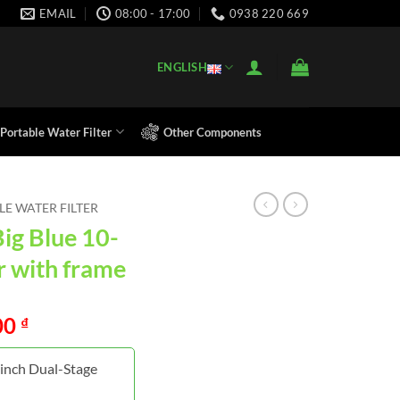
EMAIL
08:00 - 17:00
0938 220 669
ENGLISH
Portable Water Filter
Other Components
E WATER FILTER
Big Blue 10-
er with frame
00
₫
-inch Dual-Stage