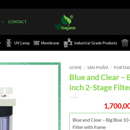
Q
CONTACT
w
UV Lamp
Membrane
Industrial Grade Products
HOME
/
SẢN PHẨM
/
PORTABL
Blue and Clear – 
inch 2-Stage Filt
1,700,0
Blue and Clear – Big Blue 10
Filter with frame