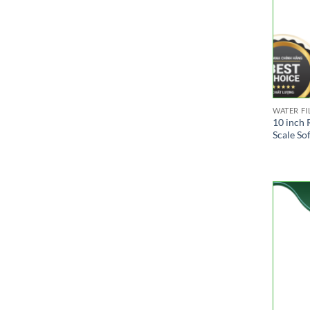
WATER FI
10 inch 
Scale So