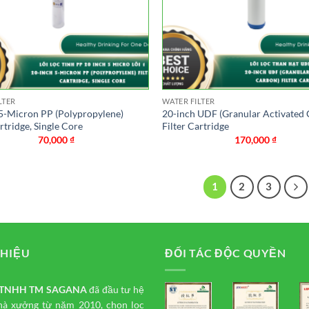
LTER
WATER FILTER
5-Micron PP (Polypropylene)
20-inch UDF (Granular Activated
artridge, Single Core
Filter Cartridge
70,000
₫
170,000
₫
1
2
3
THIỆU
ĐỐI TÁC ĐỘC QUYỀN
y TNHH TM
SAGANA
đã đầu tư hệ
hà xưởng từ năm 2010, chọn lọc