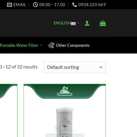
EMAIL
08:00 - 17:00
0938 220 669
ENGLISH
Portable Water Filter
Other Components
1–12 of 32 results