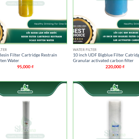
LTER
WATER FILTER
Resin Filter Cartridge Restrain
10 inch UDF Bigblue Filter Catrid
ften Water
Granular activated carbon filter
95,000
₫
220,000
₫