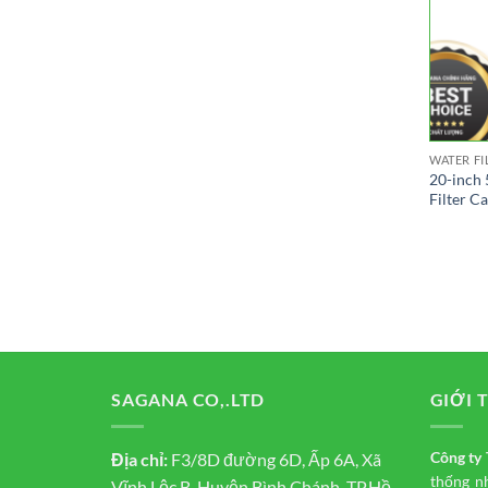
WATER FI
20-inch 
Filter C
SAGANA CO,.LTD
GIỚI 
Công t
Địa chỉ:
F3/8D đường 6D, Ấp 6A, Xã
thống n
Vĩnh Lộc B, Huyện Bình Chánh, TP.Hồ