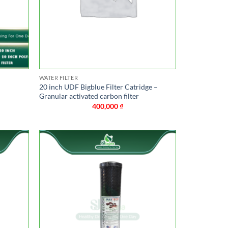
WATER FILTER
20 inch UDF Bigblue Filter Catridge –
Granular activated carbon filter
400,000
₫