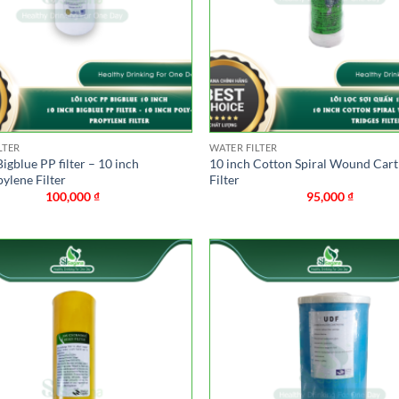
LTER
WATER FILTER
Bigblue PP filter – 10 inch
10 inch Cotton Spiral Wound Cart
ylene Filter
Filter
100,000
₫
95,000
₫