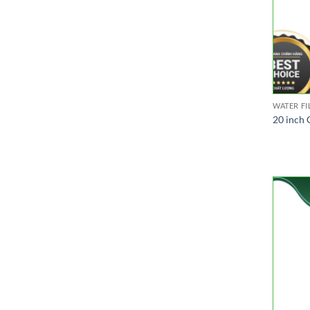
WATER FI
20 inch 