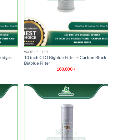
WATER FILTER
ridges
10 inch CTO Bigblue Filter – Carbon Block
Bigblue Filter
180,000
₫