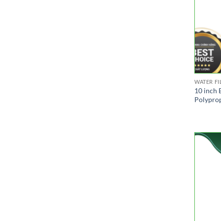
WATER FI
10 inch 
Polyprop