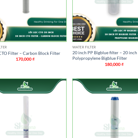
LTER
WATER FILTER
20 inch PP Bigblue filter – 20 inch
CTO Filter – Carbon Block Filter
Polypropylene Bigblue Filter
170,000
₫
180,000
₫