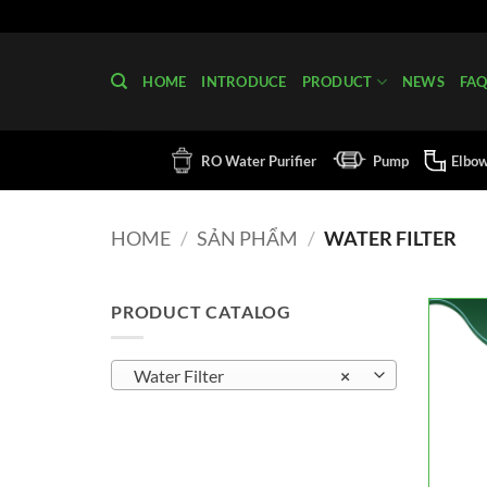
Skip
to
content
HOME
INTRODUCE
PRODUCT
NEWS
FA
RO Water Purifier
Pump
Elbo
HOME
/
SẢN PHẨM
/
WATER FILTER
PRODUCT CATALOG
Water Filter
×