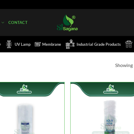
Q
CONTACT
w
UV Lamp
Membrane
Industrial Grade Products
Showing 