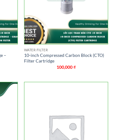
WATER FILTER
ge –
10-inch Compressed Carbon Block (CTO)
Filter Cartridge
100,000
₫