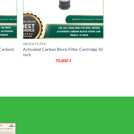
WATER FILTER
 Carbon)
Activated Carbon Block Filter Cartridge 10
inch
70,000
₫