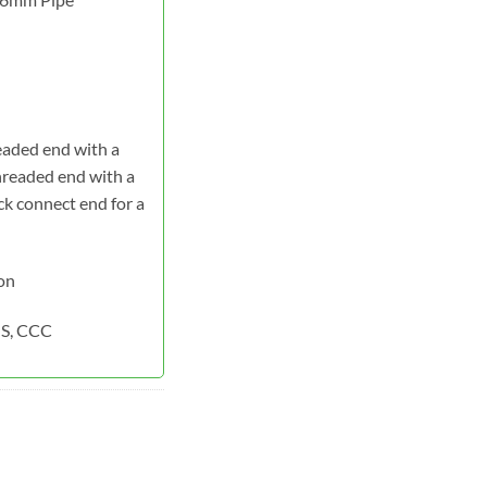
eaded end with a
hreaded end with a
k connect end for a
on
S, CCC