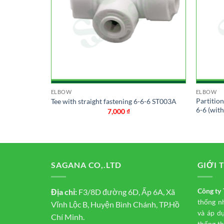
ELBOW
ELBOW
connection
Partitio
Tee with straight fastening 6-6-6 ST003A
6-6 (wit
7,000
₫
SAGANA CO,.LTD
GIỚI 
Công t
Địa chỉ:
F3/8D đường 6D, Ấp 6A, Xã
thống n
Vĩnh Lộc B, Huyện Bình Chánh, TP.Hồ
và áp d
Chí Minh.
thống th