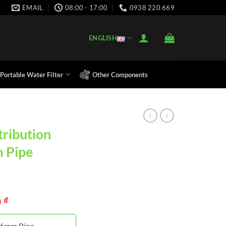
EMAIL
08:00 - 17:00
0938 220 669
ENGLISH
Portable Water Filter
Other Components
tribution
m Pipe
0
₫
r 6mm Pipe