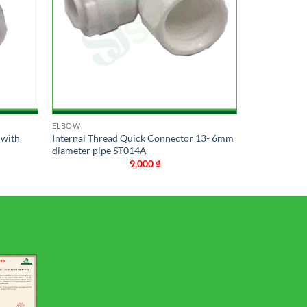
ELBOW
 with
Internal Thread Quick Connector 13- 6mm
diameter pipe ST014A
9,000
₫