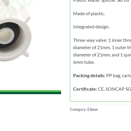
Made of plastic.
Integrated design.
Three-way valve: 1 inner thr
diameter of 21mm, 1 outer t
diameter of 21mm, and 1 quic
6mm tube.
Packing details:
PP bag, cart
Certificate:
CE, SONCAP SG
Category:
Elbow