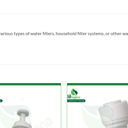
arious types of water filters, household filter systems, or other wa