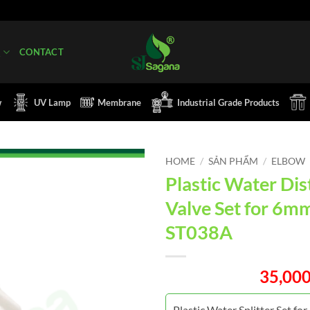
Q
CONTACT
w
UV Lamp
Membrane
Industrial Grade Products
HOME
/
SẢN PHẨM
/
ELBOW
Plastic Water Dis
Valve Set for 6m
ST038A
35,00
Plastic Water Splitter Set fo