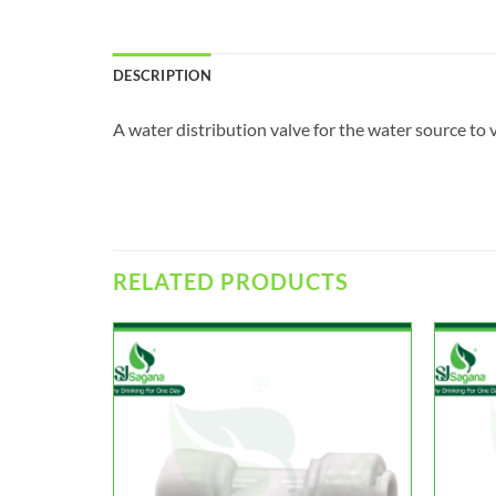
DESCRIPTION
A water distribution valve for the water source to v
RELATED PRODUCTS