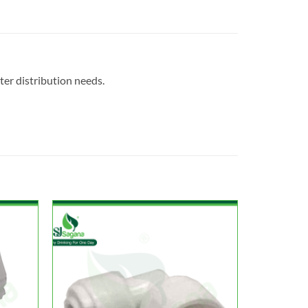
ter distribution needs.