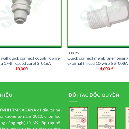
ELBOW
n wall quick connect coupling wire
Quick connect membrane housing
h a 17-threaded core) ST016A
external thread 10-wire 6 ST008A
10,000
₫
4,000
₫
THIỆU
ĐỐI TÁC ĐỘC QUYỀN
y TNHH TM
SAGANA
đã đầu tư hệ
hà xưởng từ năm 2010, chọn lọc
ụng công nghệ từ Mỹ, lắp ráp hệ
iết bị xử lý nước gia đình và dân